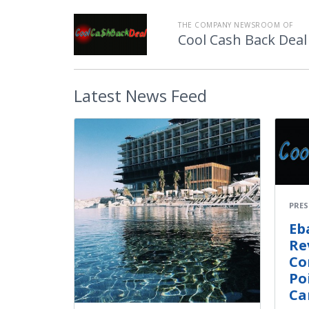
THE COMPANY NEWSROOM OF
Cool Cash Back Deal
Latest
News Feed
PRES
Eb
Re
Co
Po
Ca