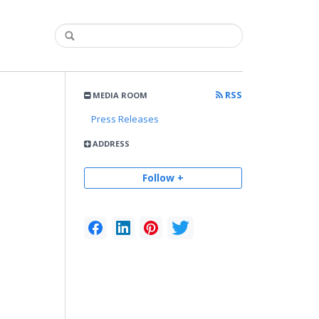
RSS
MEDIA ROOM
Press Releases
ADDRESS
Follow +