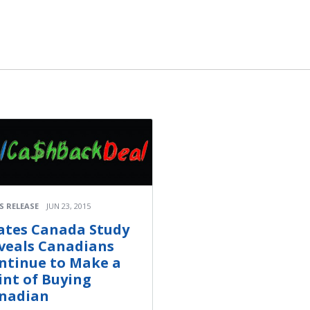
S RELEASE
JUN 23, 2015
ates Canada Study
veals Canadians
ntinue to Make a
int of Buying
nadian