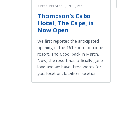
PRESS RELEASE
JUN 30, 2015
Thompson's Cabo
Hotel, The Cape, is
Now Open
We first reported the anticipated
opening of the 161-room boutique
resort, The Cape, back in March.
Now, the resort has officially gone
love and we have three words for
you: location, location, location.